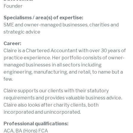
Founder
Specialisms / area(s) of expertise:
SME and owner-managed businesses, charities and
strategic advice
Career:
Claire is a Chartered Accountant with over 30 years of
practice experience. Her portfolio consists of owner-
managed businesses in all sectors including
engineering, manufacturing, and retail, to name but a
few.
Claire supports our clients with their statutory
requirements and provides valuable business advice.
Claire also looks after charity clients, both
incorporated and unincorporated.
Professional qualifications:
ACA, BA (Hons) FCA