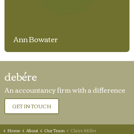
Ann Bowater
debére
An accountancy firm with a difference
GET IN TOUCH
Home
About
Our Team
Claire Miller