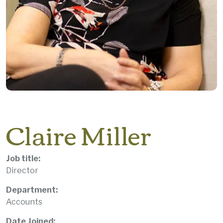
Claire Miller
Job title:
Director
Department:
Accounts
Date Joined: