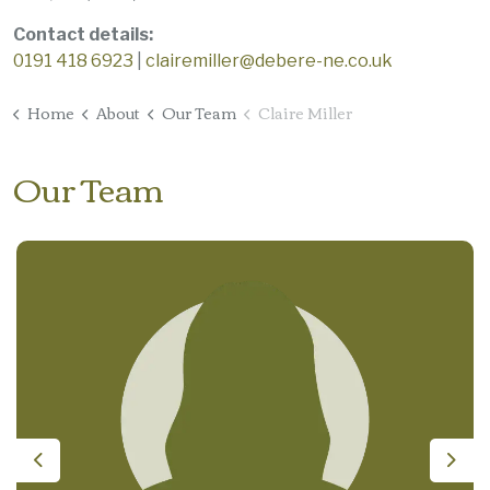
Contact details:
0191 418 6923
|
clairemiller@debere-ne.co.uk
Home
About
Our Team
Claire Miller
Our Team
Previous
Nex