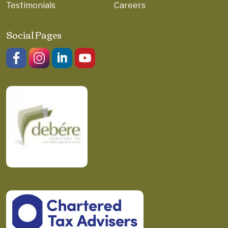
Testimonials
Careers
Social Pages
Like us on Facebook.
Follow us on Instagram.
Join us on LinkedIn.
Watch on YouTube.