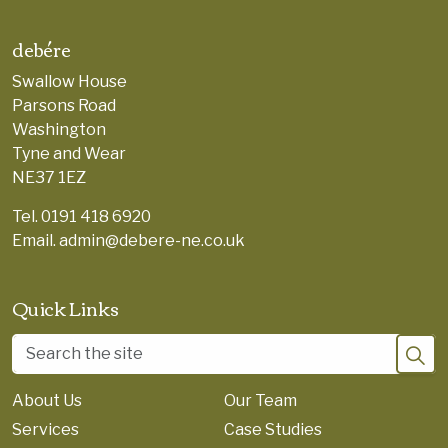
debére
Swallow House
Parsons Road
Washington
Tyne and Wear
NE37 1EZ
Tel.
0191 418 6920
Email.
admin@debere-ne.co.uk
Quick Links
About Us
Our Team
Services
Case Studies