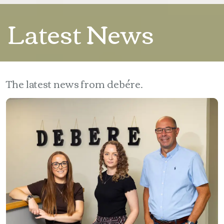
Latest News
The latest news from debére.