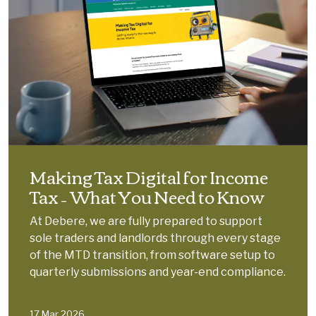
Making Tax Digital for Income
Tax – What You Need to Know
At Debere, we are fully prepared to support
sole traders and landlords through every stage
of the MTD transition, from software setup to
quarterly submissions and year-end compliance.
17 Mar 2026