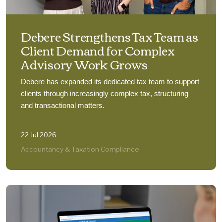
Debere Strengthens Tax Team as
Client Demand for Complex
Advisory Work Grows
Debere has expanded its dedicated tax team to support
clients through increasingly complex tax, structuring
and transactional matters.
22 Jul 2026
Accountancy & Taxation Compliance